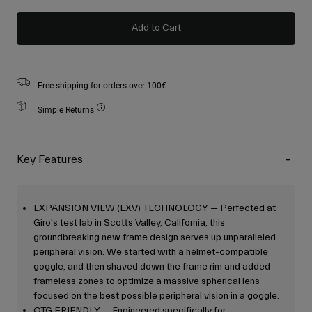
Add to Cart
Free shipping for orders over 100€
Simple Returns
Key Features
EXPANSION VIEW (EXV) TECHNOLOGY — Perfected at
Giro's test lab in Scotts Valley, California, this
groundbreaking new frame design serves up unparalleled
peripheral vision. We started with a helmet-compatible
goggle, and then shaved down the frame rim and added
frameless zones to optimize a massive spherical lens
focused on the best possible peripheral vision in a goggle.
OTG FRIENDLY — Engineered specifically for