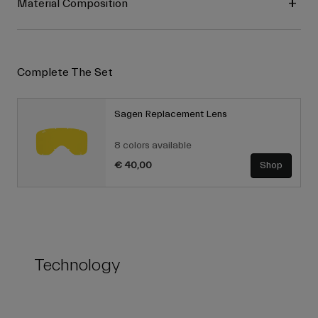
Material Composition
Complete The Set
Sagen Replacement Lens
8 colors available
€ 40,00
Shop
Technology