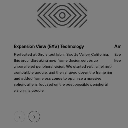
Expansion View (EXV) Technology
Anti-F
Perfected at Giro's test lab in Scotts Valley, California,
Every G
this groundbreaking new frame design serves up
keep you
unparalleled peripheral vision. We started with a helmet-
compatible goggle, and then shaved down the frame rim
and added frameless zones to optimize a massive
spherical lens focused on the best possible peripheral
vision in a goggle.