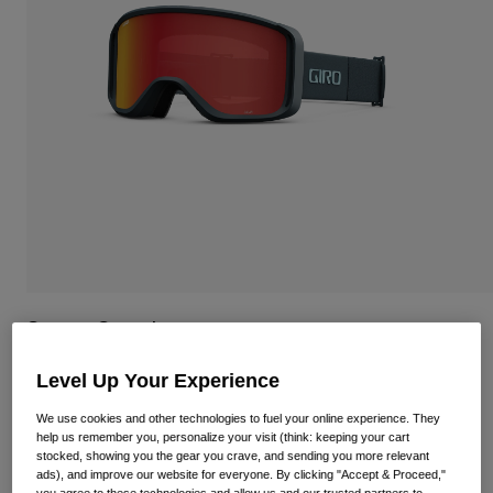
Shop All
Shoes
Goggles
Road Bike Shoes
Mountain Bike Shoes
Ski
Gravel Shoes
Snowboard
Shop All
With Interchangeable lenses
Women
Replacement lenses
Clothing
Shop All
Sagen Goggle
Road Bike Clothing
STYLE #:
35540-B35-OS
Level Up Your Experience
Mountain Bike Clothing
Kids
Shop All
We use cookies and other technologies to fuel your online experience. They
Price reduced from
to
€ 89,95
€ 67,46
25% OFF
help us remember you, personalize your visit (think: keeping your cart
Helmets
stocked, showing you the gear you crave, and sending you more relevant
ads), and improve our website for everyone. By clicking "Accept & Proceed,"
Goggles
you agree to these technologies and allow us and our trusted partners to