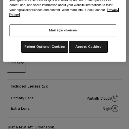
Accessories
collect, use, and share information about your website interactions to tailor
Shop All
Colour -
Dark Shark/Amber Scarlet
your digital experiences and content. Want more info? Check out our
Privacy
Goggles
Policy.
Gloves
Recommended Use
Manage choices
Spare Parts
selected
Shop All
All Mountain
Size
Reject Optional Cookies
Accept Cookies
Backcountry
Freestyle
One Size
Ski Race
selected
Shop All
Included Lenses (2):
S2
Primary Lens:
Partially Cloudy
S0
Extra Lens:
Night
Just a few left. Order soon.