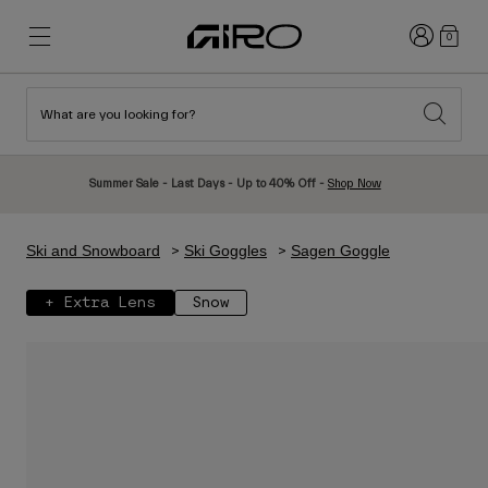
Login
0
What are you looking for?
New & Featured
New & Featured
New Arrivals
New Arrivals
Summer Sale - Last Days - Up to 40% Off -
Shop Now
Best Sellers
Best Sellers
Explore
Explore
Ski and Snowboard
Ski Goggles
Sagen Goggle
Helmets
Helmets
+ Extra Lens
Snow
Road Bike Helmets
Ski
Mountain Bike Helmets
Snowboard
Urban Helmets
With Visor
Kids Bike Helmets
Women
Shop All
Spare Parts