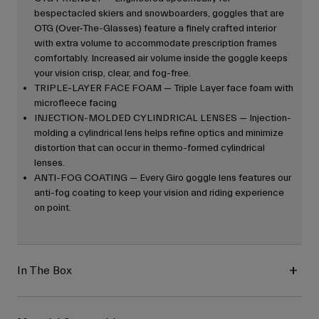
bespectacled skiers and snowboarders, goggles that are
OTG (Over-The-Glasses) feature a finely crafted interior
with extra volume to accommodate prescription frames
comfortably. Increased air volume inside the goggle keeps
your vision crisp, clear, and fog-free.
TRIPLE-LAYER FACE FOAM — Triple Layer face foam with
microfleece facing
INJECTION-MOLDED CYLINDRICAL LENSES — Injection-
molding a cylindrical lens helps refine optics and minimize
distortion that can occur in thermo-formed cylindrical
lenses.
ANTI-FOG COATING — Every Giro goggle lens features our
anti-fog coating to keep your vision and riding experience
on point.
In The Box