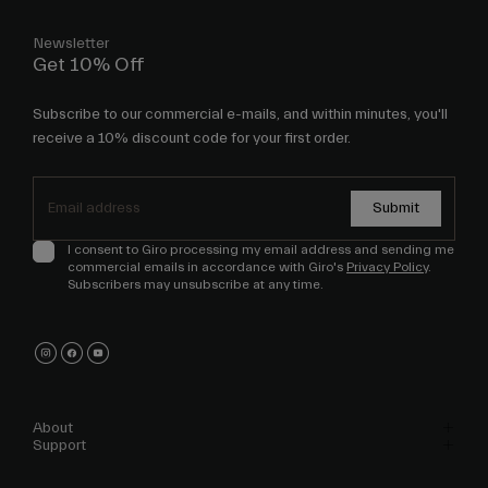
Newsletter
Get 10% Off
Subscribe to our commercial e-mails, and within minutes, you'll
receive a 10% discount code for your first order.
Submit
I consent to Giro processing my email address and sending me
commercial emails in accordance with Giro's
Privacy Policy
.
Subscribers may unsubscribe at any time.
About
Support