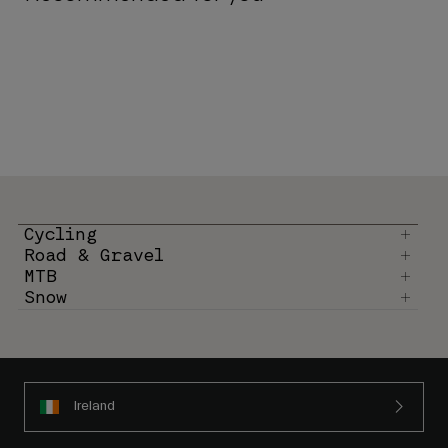
Cycling
Road & Gravel
MTB
Snow
Ireland