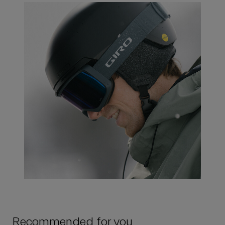
Recommended for you