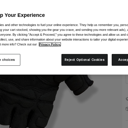
Up Your Experience
es and other technologies to fuel your online experience. They help us remember you, person
ing your cart stocked, showing you the gear you crave, and sending you more relevant ads),
veryone. By clicking "Accept & Proceed," you agree to these technologies and allow us and o
S
ollect, use, and share information about your website interactions to tailor your digital experi
t more info? Check out our
Privacy Policy.
 choices
Reject Optional Cookies
Accep