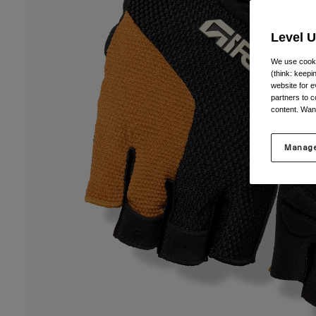
Level 
We use cooki
(think: keep
website for e
partners to c
content. Wan
Manage