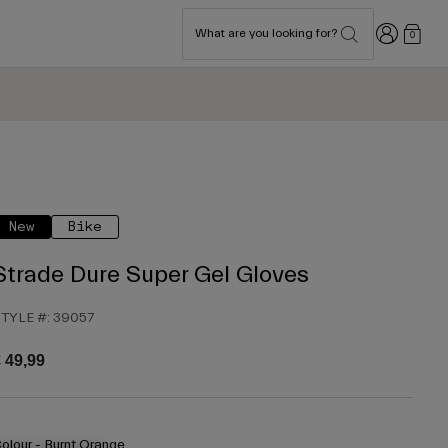
Login
What are you looking for?
0
New
Bike
Strade Dure Super Gel Gloves
TYLE #:
39057
 49,99
olour -
Burnt Orange