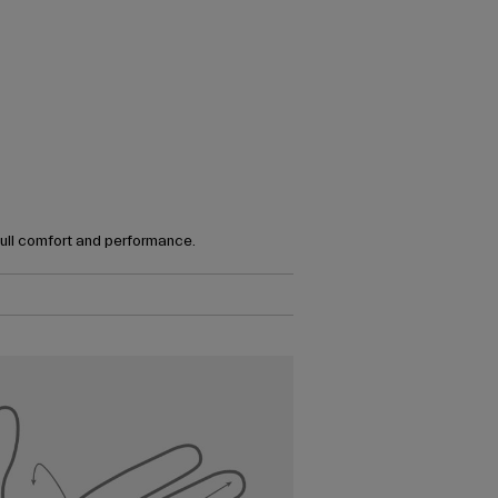
full comfort and performance.