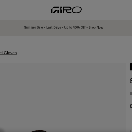
Summer Sale - Last Days - Up to 40% Off -
Shop Now
el Gloves
S
€
C