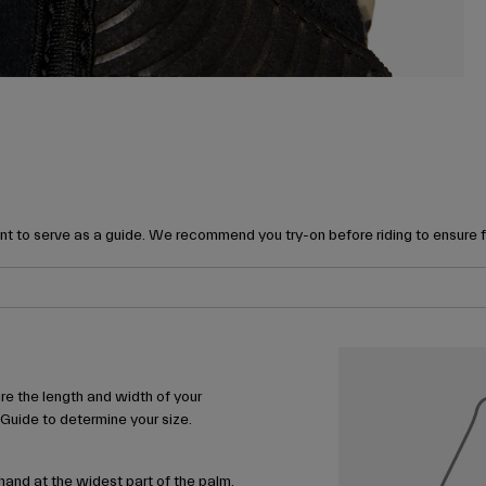
t to serve as a guide. We recommend you try-on before riding to ensure 
e the length and width of your
 Guide to determine your size.
and at the widest part of the palm,