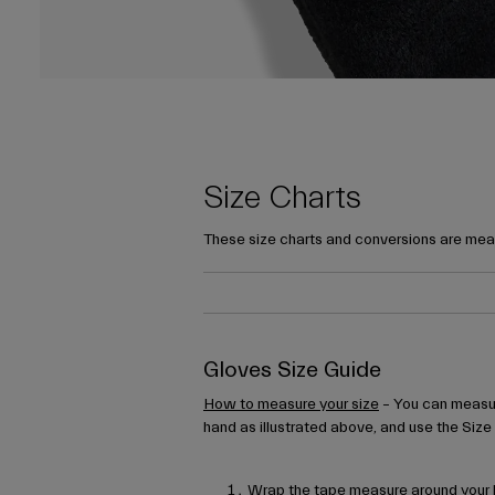
Size Charts
These size charts and conversions are mean
Gloves Size Guide
How to measure your size
– You can measur
hand as illustrated above, and use the Size
Wrap the tape measure around your h