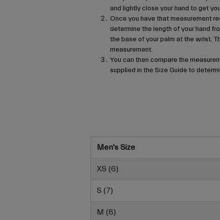
and lightly close your hand to get 
Once you have that measurement re
determine the length of your hand fro
the base of your palm at the wrist. T
measurement.
You can then compare the measureme
supplied in the Size Guide to determin
Men's Size
XS (6)
S (7)
M (8)