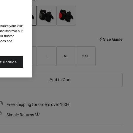
alize your visit
selected
 and improve our
ur trusted
ize
Size Guide
ences and
S
M
L
XL
2XL
t Cookies
Add to Cart
Free shipping for orders over 100€
Simple Returns