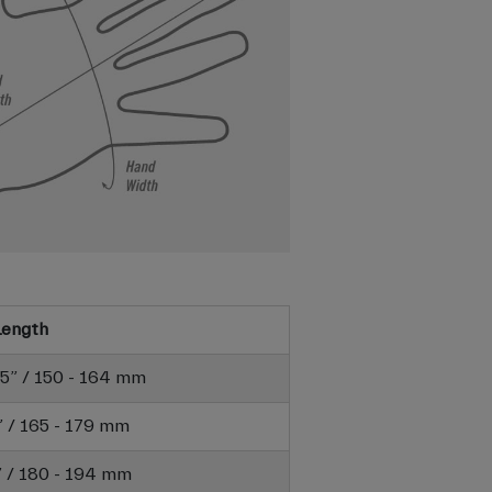
Length
6.5” / 150 - 164 mm
7” / 165 - 179 mm
6” / 180 - 194 mm