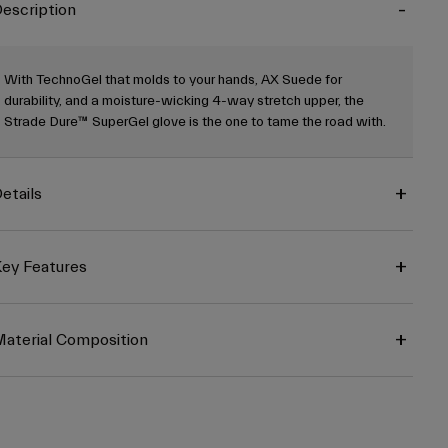
escription
With TechnoGel that molds to your hands, AX Suede for
durability, and a moisture-wicking 4-way stretch upper, the
Strade Dure™ SuperGel glove is the one to tame the road with.
etails
ey Features
aterial Composition