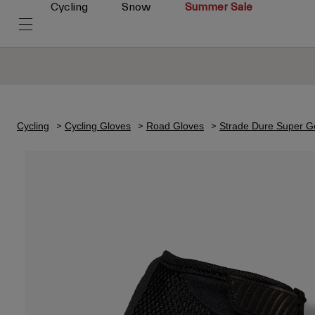
Cycling
Snow
Summer Sale
Cycling
Cycling Gloves
Road Gloves
Strade Dure Super G