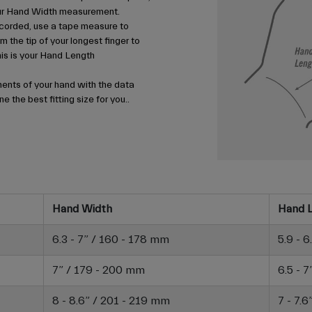
your Hand Width measurement.
corded, use a tape measure to
m the tip of your longest finger to
his is your Hand Length
nts of your hand with the data
e the best fitting size for you..
Hand Width
Hand 
6.3 - 7” / 160 - 178 mm
5.9 - 
7” / 179 - 200 mm
6.5 - 
8 - 8.6” / 201 - 219 mm
7 - 7.