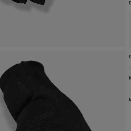
D
D
K
M