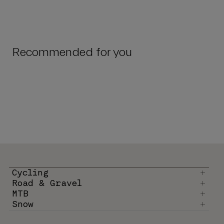
Recommended for you
Cycling
Road & Gravel
MTB
Snow