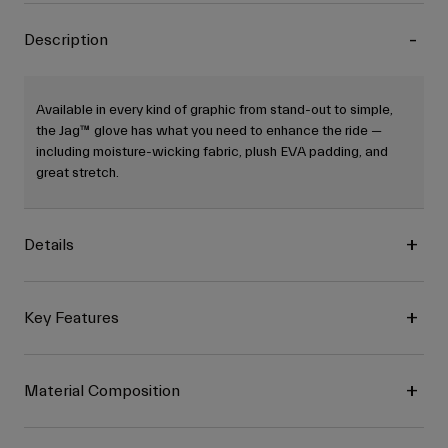
Description
Available in every kind of graphic from stand-out to simple,
the Jag™ glove has what you need to enhance the ride —
including moisture-wicking fabric, plush EVA padding, and
great stretch.
Details
Key Features
Material Composition