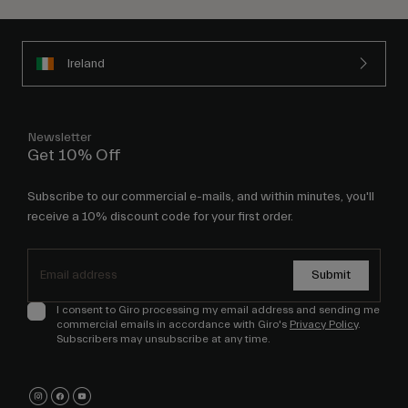
Ireland
Newsletter
Get 10% Off
Subscribe to our commercial e-mails, and within minutes, you'll
receive a 10% discount code for your first order.
Submit
I consent to Giro processing my email address and sending me
commercial emails in accordance with Giro's
Privacy Policy
.
Subscribers may unsubscribe at any time.