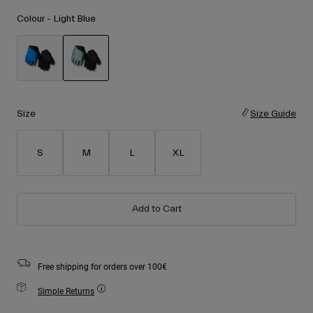
Accessories
Shop All
Colour -
Light Blue
Goggles
Gloves
Recommended Use
Spare Parts
selected
Shop All
All Mountain
Size
Size Guide
Backcountry
Freestyle
S
M
L
XL
Ski Race
Shop All
Add to Cart
Free shipping for orders over 100€
Simple Returns