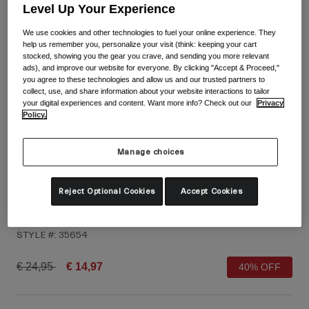
Shop All
Level Up Your Experience
We use cookies and other technologies to fuel your online experience. They
Shoes
help us remember you, personalize your visit (think: keeping your cart
Goggles
stocked, showing you the gear you crave, and sending you more relevant
Road Bike Shoes
ads), and improve our website for everyone. By clicking "Accept & Proceed,"
you agree to these technologies and allow us and our trusted partners to
Mountain Bike Shoes
Ski
collect, use, and share information about your website interactions to tailor
your digital experiences and content. Want more info? Check out our
Privacy
Gravel Shoes
Snowboard
Policy.
Shop All
With Interchangeable lenses
Women
Manage choices
Replacement lenses
Clothing
Reject Optional Cookies
Accept Cookies
Shop All
Jag Gloves
Road Bike Clothing
STYLE #:
35654
Mountain Bike Clothing
Kids
Shop All
Price reduced from
to
€ 24,95
€ 14,97
40% OFF
Helmets
Goggles