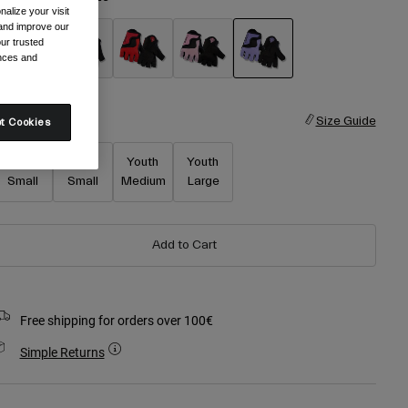
alize your visit
 and improve our
ur trusted
ences and
selected
ize
Size Guide
t Cookies
Youth X-
Youth
Youth
Youth
Small
Small
Medium
Large
Add to Cart
Free shipping for orders over 100€
Simple Returns