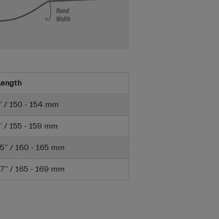
Length
6” / 150 - 154 mm
3” / 155 - 159 mm
6.5” / 160 - 165 mm
6.7” / 165 - 169 mm