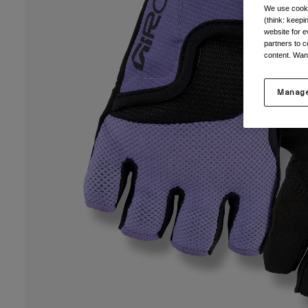
We use cooki
(think: keep
website for e
partners to c
content. Wan
Manage