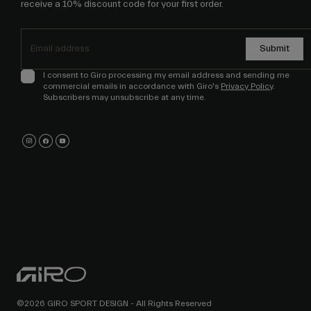
receive a 10% discount code for your first order.
Submit
I consent to Giro processing my email address and sending me
commercial emails in accordance with Giro's
Privacy Policy
.
Subscribers may unsubscribe at any time.
©2026 GIRO SPORT DESIGN - All Rights Reserved