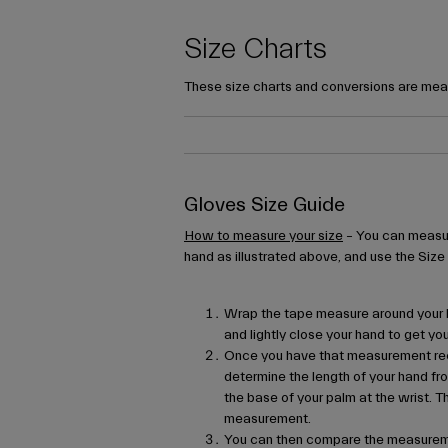
Size Charts
These size charts and conversions are mean
Gloves Size Guide
How to measure your size
– You can measur
hand as illustrated above, and use the Size
Wrap the tape measure around your h
and lightly close your hand to get 
Once you have that measurement re
determine the length of your hand fro
the base of your palm at the wrist. T
measurement.
You can then compare the measureme