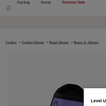
Cycling
Snow
Summer Sale
Cycling
Cycling Gloves
Road Gloves
Bravo Jr. Gloves
Level 