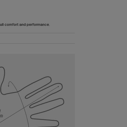
full comfort and performance.