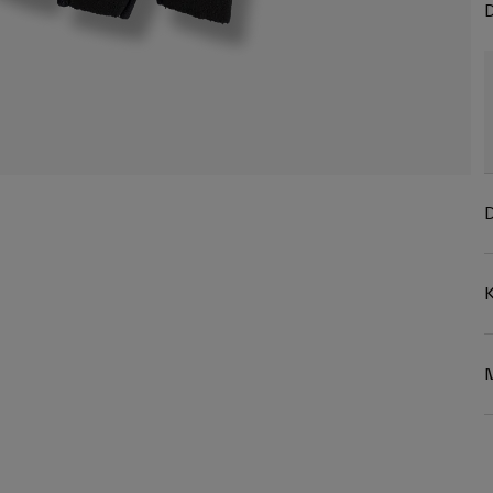
D
D
K
M