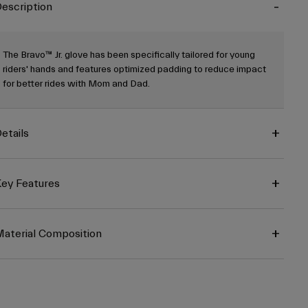
escription
The Bravo™ Jr. glove has been specifically tailored for young
riders' hands and features optimized padding to reduce impact
for better rides with Mom and Dad.
etails
ey Features
aterial Composition