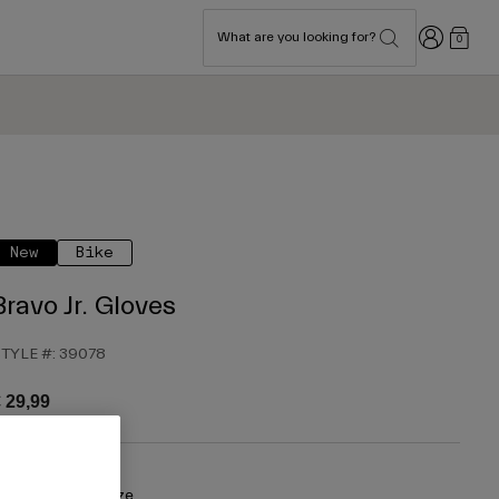
Login
What are you looking for?
0
New
Bike
Bravo Jr. Gloves
TYLE #:
39078
 29,99
olour -
Purple Haze