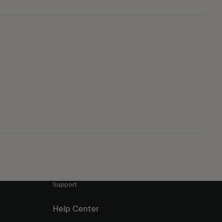
Support
Help Center