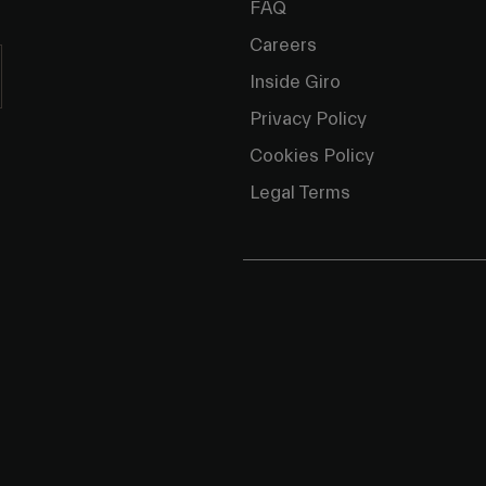
FAQ
Careers
Inside Giro
Privacy Policy
Cookies Policy
Legal Terms