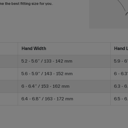
e the best fitting size for you..
Hand Width
Hand 
5.2 - 5.6” / 133 - 142 mm
5.9 - 
5.6 - 5.9” / 143 - 152 mm
6 - 6.
6 - 6.4” / 153 - 162 mm
6.3 - 
6.4 - 6.8” / 163 - 172 mm
6.5 - 