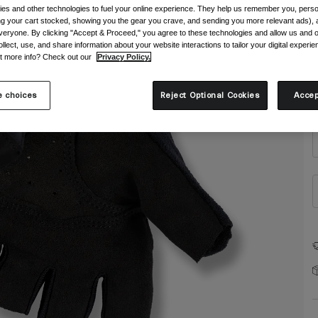
es and other technologies to fuel your online experience. They help us remember you, person
ing your cart stocked, showing you the gear you crave, and sending you more relevant ads),
veryone. By clicking "Accept & Proceed," you agree to these technologies and allow us and o
ollect, use, and share information about your website interactions to tailor your digital experi
t more info? Check out our
Privacy Policy.
S
 choices
Reject Optional Cookies
Accep