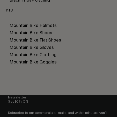
Black Friday Cycling
MTB
Mountain Bike Helmets
Mountain Bike Shoes
Mountain Bike Flat Shoes
Mountain Bike Gloves
Mountain Bike Clothing
Mountain Bike Goggles
Newsletter
Get 10% Off
Subscribe to our commercial e-mails, and within minutes, you'll