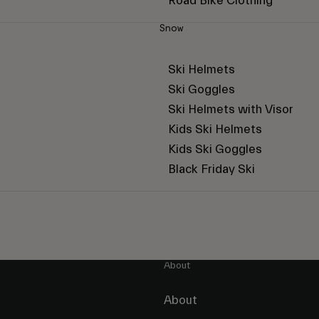
Road Bike Clothing
Snow
Ski Helmets
Ski Goggles
Ski Helmets with Visor
Kids Ski Helmets
Kids Ski Goggles
Black Friday Ski
About
About