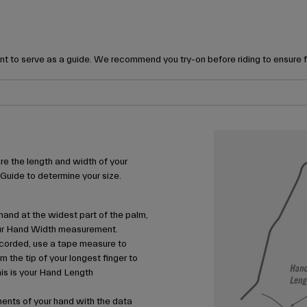
t to serve as a guide. We recommend you try-on before riding to ensure 
e the length and width of your
 Guide to determine your size.
and at the widest part of the palm,
your Hand Width measurement.
corded, use a tape measure to
m the tip of your longest finger to
his is your Hand Length
nts of your hand with the data