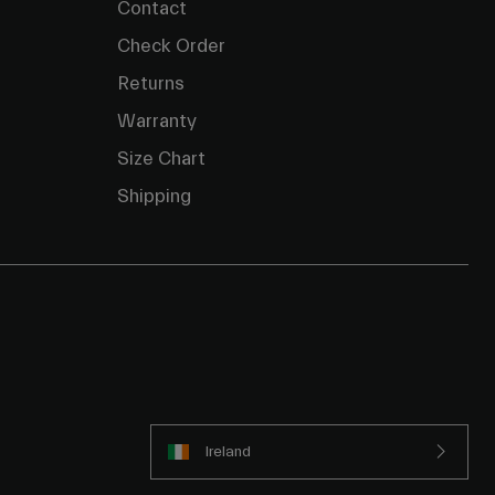
Contact
Check Order
Returns
Warranty
Size Chart
Shipping
Ireland