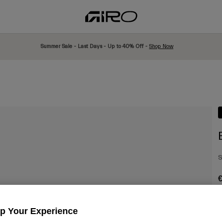
Summer Sale - Last Days - Up to 40% Off -
Shop Now
S
€
Up Your Experience
C