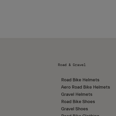
Road & Gravel
Road Bike Helmets
Aero Road Bike Helmets
Gravel Helmets
Road Bike Shoes
Gravel Shoes