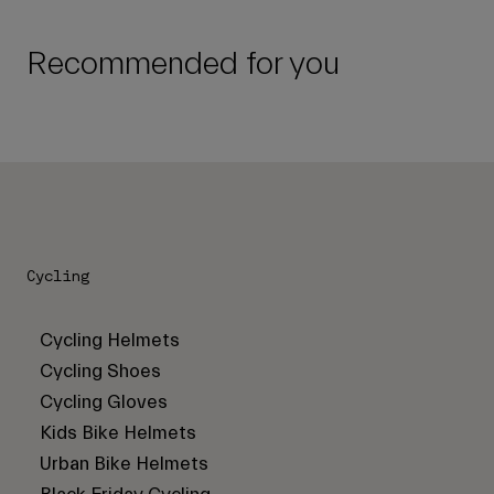
Recommended for you
Cycling
Cycling Helmets
Cycling Shoes
Cycling Gloves
Kids Bike Helmets
Urban Bike Helmets