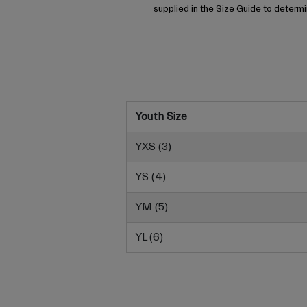
supplied in the Size Guide to determin
Youth Size
YXS (3)
YS (4)
YM (5)
YL (6)