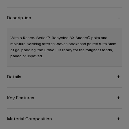
Description
With a Renew Series™ Recycled AX Suede® palm and
moisture-wicking stretch woven backhand paired with 3mm
of gel padding, the Bravo II is ready for the roughest roads,
paved or unpaved.
Details
Key Features
Material Composition