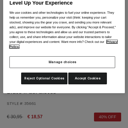
Shop All
Level Up Your Experience
We use cookies and other technologies to fuel your online experience. They
Shoes
help us remember you, personalize your visit (think: keeping your cart
stocked, showing you the gear you crave, and sending you more relevant
Goggles
Road Bike Shoes
ads), and improve our website for everyone. By clicking "Accept & Proceed,"
you agree to these technologies and allow us and our trusted partners to
Mountain Bike Shoes
Ski
collect, use, and share information about your website interactions to tailor
your digital experiences and content. Want more info? Check out our
Privacy
Gravel Shoes
Snowboard
Policy.
Shop All
With Interchangeable lenses
Manage choices
Women
Replacement lenses
Clothing
Reject Optional Cookies
Accept Cookies
Shop All
Road Bike Clothing
Bravo II Gel Gloves
Mountain Bike Clothing
Kids
STYLE #:
35661
Shop All
Helmets
Price reduced from
to
€ 30,95
€ 18,57
40% OFF
Goggles