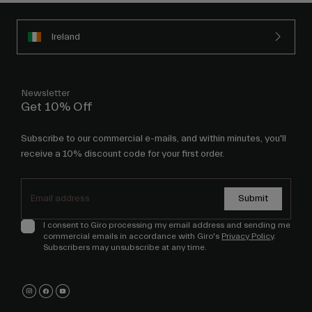
Ireland
Newsletter
Get 10% Off
Subscribe to our commercial e-mails, and within minutes, you'll
receive a 10% discount code for your first order.
Submit
I consent to Giro processing my email address and sending me
commercial emails in accordance with Giro's
Privacy Policy
.
Subscribers may unsubscribe at any time.