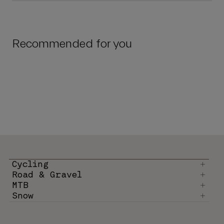
Recommended for you
Cycling
Road & Gravel
MTB
Snow