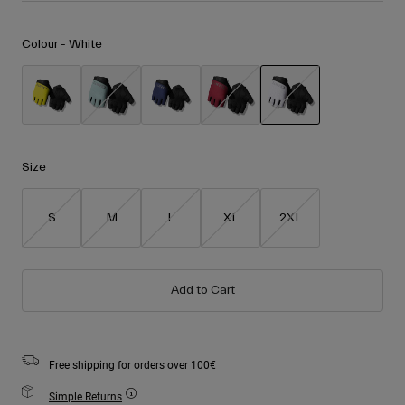
Accessories
Shop All
Colour -
White
Goggles
Gloves
Recommended Use
Spare Parts
Shop All
All Mountain
selected
Backcountry
Size
Freestyle
Ski Race
S
M
L
XL
2XL
Shop All
Add to Cart
Free shipping for orders over 100€
Simple Returns