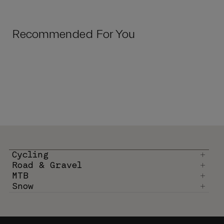
Recommended For You
Cycling
Road & Gravel
MTB
Snow