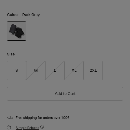
Accessories
Shop All
Colour -
Dark Grey
Goggles
Gloves
Recommended Use
Spare Parts
Shop All
All Mountain
selected
Backcountry
Size
Freestyle
Ski Race
S
M
L
XL
2XL
Shop All
Add to Cart
Free shipping for orders over 100€
Simple Returns