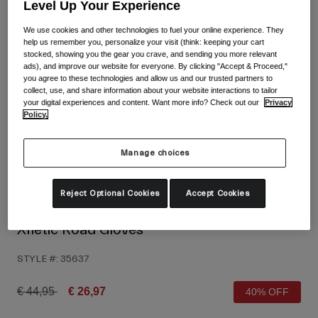
Shop All
Level Up Your Experience
We use cookies and other technologies to fuel your online experience. They
Shoes
help us remember you, personalize your visit (think: keeping your cart
stocked, showing you the gear you crave, and sending you more relevant
Goggles
Road Bike Shoes
ads), and improve our website for everyone. By clicking "Accept & Proceed,"
you agree to these technologies and allow us and our trusted partners to
Mountain Bike Shoes
Ski
collect, use, and share information about your website interactions to tailor
your digital experiences and content. Want more info? Check out our
Privacy
Gravel Shoes
Snowboard
Policy.
Shop All
With Interchangeable lenses
Manage choices
Women
Replacement lenses
Clothing
Reject Optional Cookies
Accept Cookies
Shop All
Road Bike Clothing
Xnetic Road Gloves
Mountain Bike Clothing
Kids
STYLE #:
35637
Shop All
Helmets
Price reduced from
to
€ 44,95
€ 26,97
40% OFF
Goggles