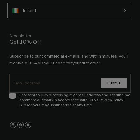
Ireland
Newsletter
Get 10% Off
Subscribe to our commercial e-mails, and within minutes, you'll
receive a 10% discount code for your first order.
Submit
I consent to Giro processing my email address and sending me
commercial emails in accordance with Giro's
Privacy Policy
.
Subscribers may unsubscribe at any time.