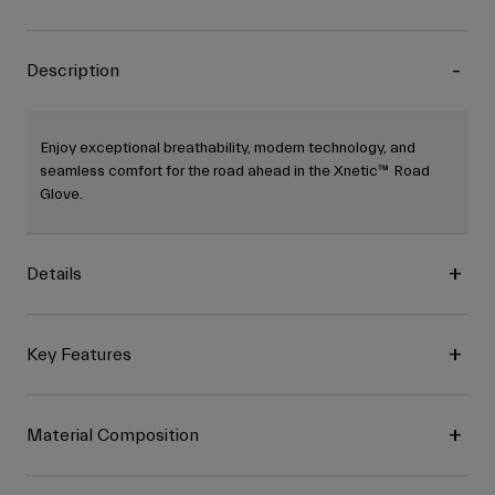
Description
Enjoy exceptional breathability, modern technology, and
seamless comfort for the road ahead in the Xnetic™ Road
Glove.
Details
Key Features
Material Composition